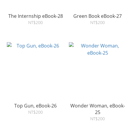
The Internship eBook-28
Green Book eBook-27
NT$200
NT$200
Top Gun, eBook-26
Wonder Woman, eBook-
25
NT$200
NT$200