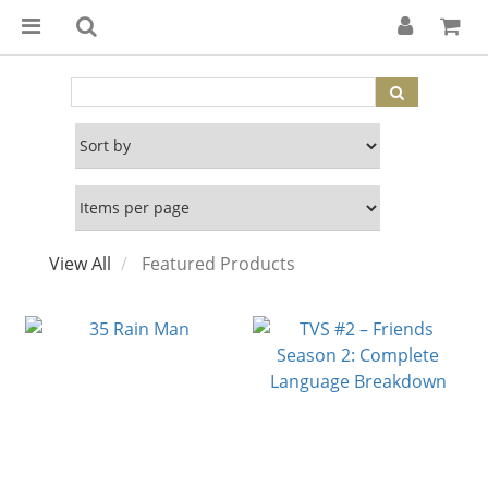
View All
Featured Products