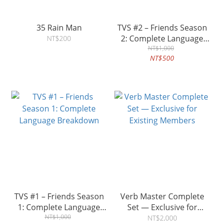
35 Rain Man
TVS #2 – Friends Season
2: Complete Language
NT$200
Breakdown
NT$1,000
NT$500
TVS #1 – Friends Season
Verb Master Complete
1: Complete Language
Set — Exclusive for
Breakdown
NT$1,000
Existing Members
NT$2,000