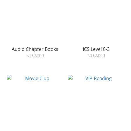
Audio Chapter Books
ICS Level 0-3
NT$2,000
NT$2,000