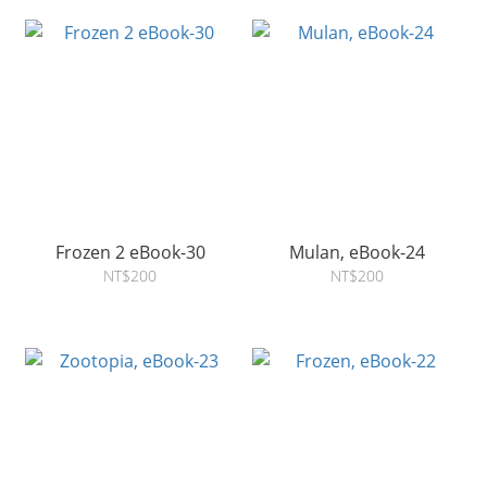
Frozen 2 eBook-30
Mulan, eBook-24
NT$200
NT$200