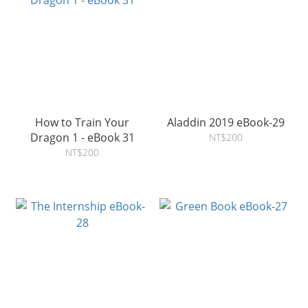
How to Train Your
Aladdin 2019 eBook-29
Dragon 1 - eBook 31
NT$200
NT$200