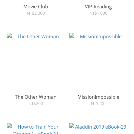
Movie Club
VIP-Reading
NT$2,000
NT$1,000
The Other Woman
MissionImpossible
NT$200
NT$200