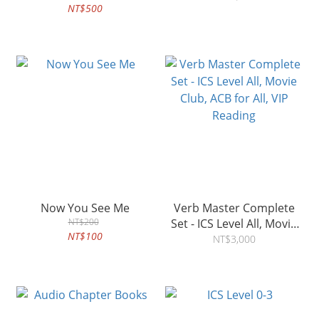
NT$500
Now You See Me
Verb Master Complete
NT$200
Set - ICS Level All, Movie
NT$100
Club, ACB for All, VIP
NT$3,000
Reading