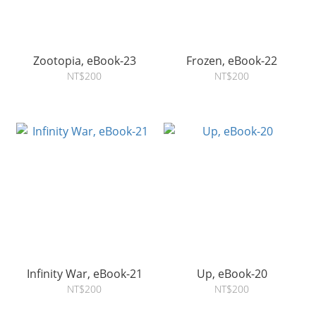
Zootopia, eBook-23
Frozen, eBook-22
NT$200
NT$200
Infinity War, eBook-21
Up, eBook-20
NT$200
NT$200