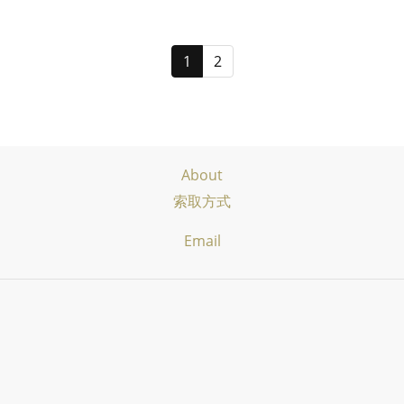
1
2
About
索取方式
Email